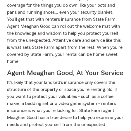
coverage for the things you do own, like your pots and
pans and running shoes... even your security blanket.
You'll get that with renters insurance from State Farm.
Agent Meaghan Good can roll out the welcome mat with
the knowledge and wisdom to help you protect yourself
from the unexpected. Attentive care and service like this
is what sets State Farm apart from the rest. When you're
covered by State Farm, your rental can be home sweet
home.
Agent Meaghan Good, At Your Service
It's likely that your landlord's insurance only covers the
structure of the property or space you're renting. So, if
you want to protect your valuables - such as a coffee
maker, a bedding set or a video game system - renters
insurance is what you're looking for. State Farm agent
Meaghan Good has a true desire to help you examine your
needs and protect yourself from the unexpected.