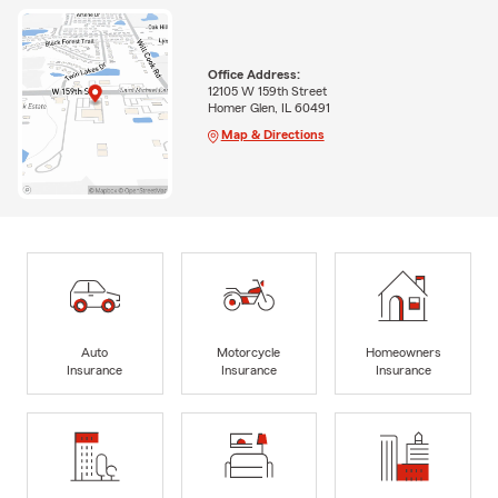
Office Address:
12105 W 159th Street
Homer Glen, IL 60491
Map & Directions
Auto
Motorcycle
Homeowners
Insurance
Insurance
Insurance