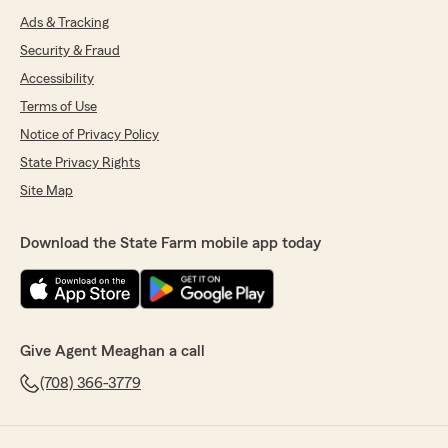
Ads & Tracking
Security & Fraud
Accessibility
Terms of Use
Notice of Privacy Policy
State Privacy Rights
Site Map
Download the State Farm mobile app today
Give Agent Meaghan a call
(708) 366-3779