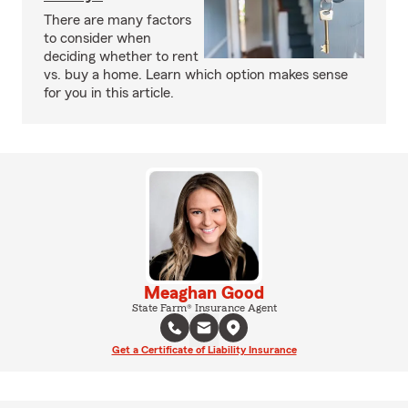
There are many factors
to consider when
deciding whether to rent
vs. buy a home. Learn which option makes sense
for you in this article.
Meaghan Good
State Farm® Insurance Agent
Get a Certificate of Liability Insurance