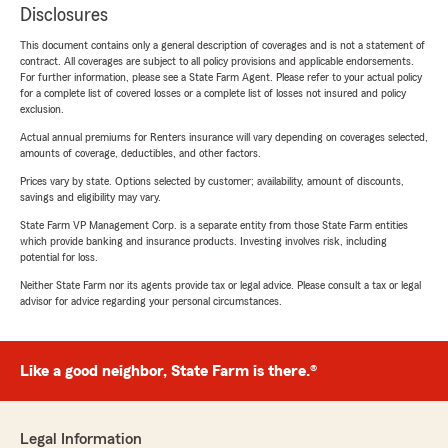
Disclosures
This document contains only a general description of coverages and is not a statement of
contract. All coverages are subject to all policy provisions and applicable endorsements.
For further information, please see a State Farm Agent. Please refer to your actual policy
for a complete list of covered losses or a complete list of losses not insured and policy
exclusion.
Actual annual premiums for Renters insurance will vary depending on coverages selected,
amounts of coverage, deductibles, and other factors.
Prices vary by state. Options selected by customer; availability, amount of discounts,
savings and eligibility may vary.
State Farm VP Management Corp. is a separate entity from those State Farm entities
which provide banking and insurance products. Investing involves risk, including
potential for loss.
Neither State Farm nor its agents provide tax or legal advice. Please consult a tax or legal
advisor for advice regarding your personal circumstances.
Like a good neighbor, State Farm is there.®
Legal Information