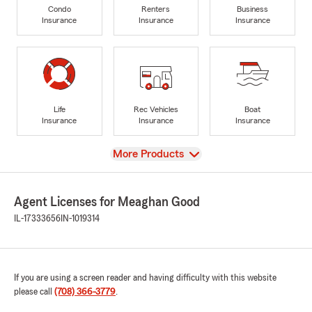
Condo
Renters
Business
Insurance
Insurance
Insurance
Life
Rec Vehicles
Boat
Insurance
Insurance
Insurance
View
More Products
Agent Licenses for Meaghan Good
IL-17333656
IN-1019314
If you are using a screen reader and having difficulty with this website
please call
(708) 366-3779
.