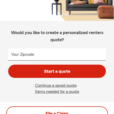
Would you like to create a personalized renters
quote?
Your Zipcode:
Start a quote
Continue a saved quote
Items needed for a quote
File a Claim