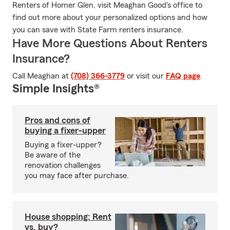
Renters of Homer Glen, visit Meaghan Good's office to
find out more about your personalized options and how
you can save with State Farm renters insurance.
Have More Questions About Renters
Insurance?
Call Meaghan at
(708) 366-3779
or visit our
FAQ page
.
Simple Insights®
Pros and cons of
buying a fixer-upper
Buying a fixer-upper?
Be aware of the
renovation challenges
you may face after purchase.
House shopping: Rent
vs. buy?