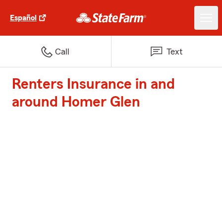
Español
Call
Text
Renters Insurance in and
around Homer Glen