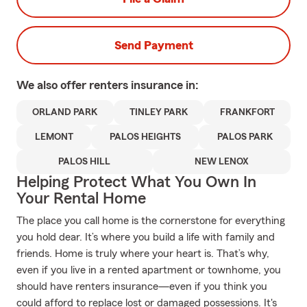
Send Payment
We also offer
renters
insurance in:
ORLAND PARK
TINLEY PARK
FRANKFORT
LEMONT
PALOS HEIGHTS
PALOS PARK
PALOS HILL
NEW LENOX
Helping Protect What You Own In
Your Rental Home
The place you call home is the cornerstone for everything
you hold dear. It’s where you build a life with family and
friends. Home is truly where your heart is. That’s why,
even if you live in a rented apartment or townhome, you
should have renters insurance—even if you think you
could afford to replace lost or damaged possessions. It's